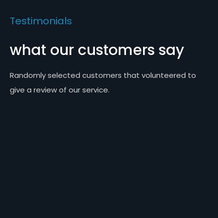
Testimonials
what our customers say
Randomly selected customers that volunteered to
give a review of our service.