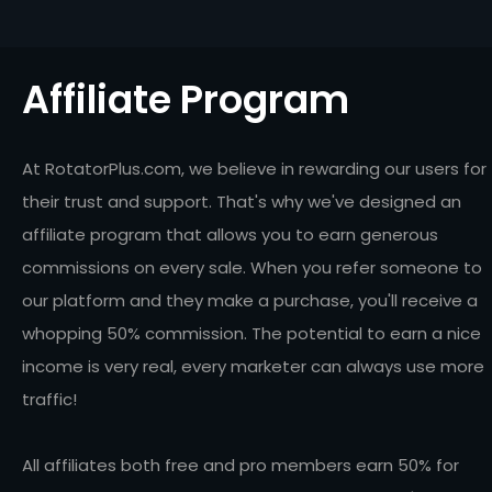
Affiliate Program
At RotatorPlus.com, we believe in rewarding our users for
their trust and support. That's why we've designed an
affiliate program that allows you to earn generous
commissions on every sale. When you refer someone to
our platform and they make a purchase, you'll receive a
whopping 50% commission. The potential to earn a nice
income is very real, every marketer can always use more
traffic!
All affiliates both free and pro members earn 50% for