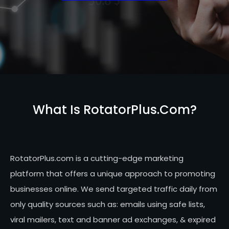
What Is RotatorPlus.com?
RotatorPlus.com is a cutting-edge marketing
platform that offers a unique approach to promoting
businesses online. We send targeted traffic daily from
only quality sources such as: emails using safe lists,
viral mailers, text and banner ad exchanges, & expired