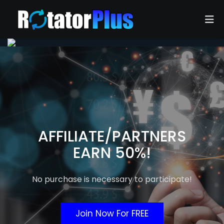
Home
Advertise
Join Now
Login
AFFILIATE/PARTNERS
EARN 50%!
FAQ
Contact Us
No purchase is necessary to participate!
Join Now For FREE