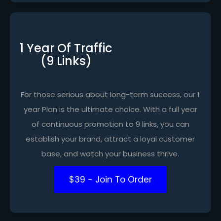
1 Year Of Traffic
(9 Links)
For those serious about long-term success, our 1
year Plan is the ultimate choice. With a full year
of continuous promotion to 9 links, you can
establish your brand, attract a loyal customer
base, and watch your business thrive.
$39 - Join To Order