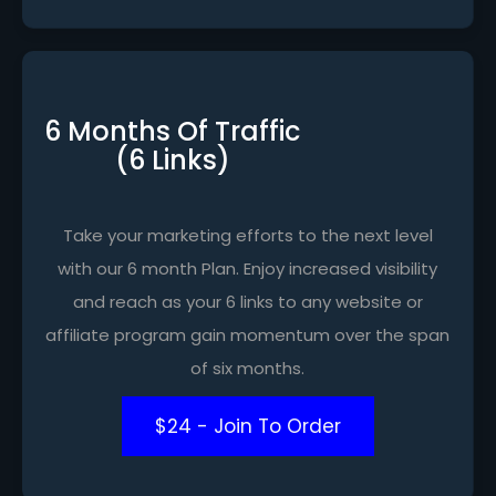
6 Months Of Traffic
(6 Links)
Take your marketing efforts to the next level
with our 6 month Plan. Enjoy increased visibility
and reach as your 6 links to any website or
affiliate program gain momentum over the span
of six months.
$24 - Join To Order