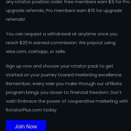
any rotator position order. Free members earn $5 for Pro
upgrade referrals, Pro members earn $15 for upgrade
referrals!
You can request a withdrawal at anytime once you
reach $20 in earned commission. We payout using
wise.com, cashapp, or zelle.
Sign up now and choose your rotator pack to get
started on your journey toward marketing excellence.
Remember, every sale you make through our affiliate
program brings you closer to financial freedom. Don't
wait! Embrace the power of cooperative marketing with
RotatorPlus.com today
Join Now