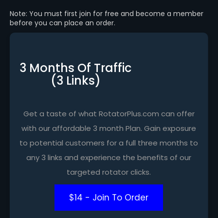
Note: You must first join for free and become a member
before you can place an order.
3 Months Of Traffic
(3 Links)
Get a taste of what RotatorPlus.com can offer
with our affordable 3 month Plan. Gain exposure
to potential customers for a full three months to
any 3 links and experience the benefits of our
targeted rotator clicks.
$14 - Join To Order