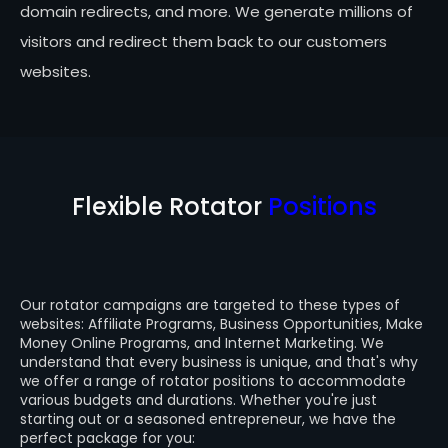
domain redirects, and more. We generate millions of
visitors and redirect them back to our customers
websites.
Flexible Rotator
Positions
Our rotator campaigns are targeted to these types of
websites: Affiliate Programs, Business Opportunities, Make
Money Online Programs, and Internet Marketing. We
understand that every business is unique, and that's why
we offer a range of rotator positions to accommodate
various budgets and durations. Whether you're just
starting out or a seasoned entrepreneur, we have the
perfect package for you: